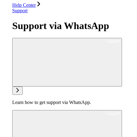
Help Center
Support
Support via WhatsApp
Ask support
Learn how to get support via WhatsApp.