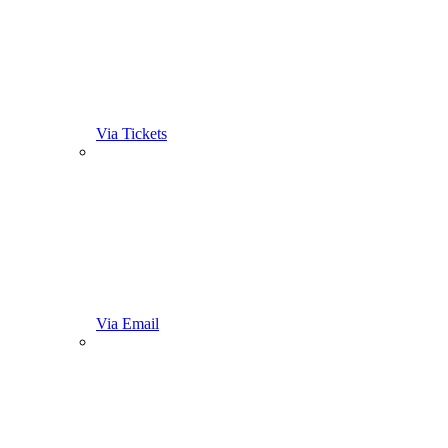
Via Tickets
Via Email