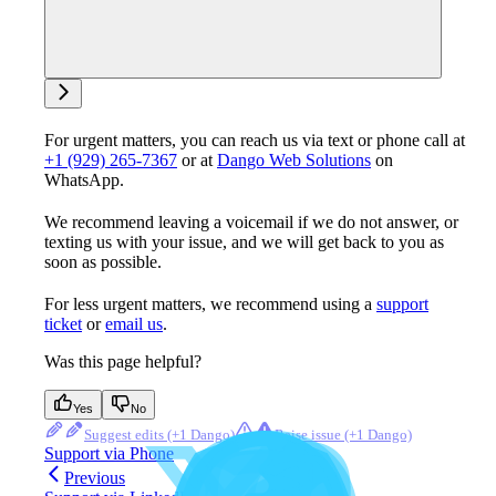
Ask support
For urgent matters, you can reach us via text or phone call at
+1 (929) 265-7367
or at
Dango Web Solutions
on
WhatsApp.
We recommend leaving a voicemail if we do not answer, or
texting us with your issue, and we will get back to you as
soon as possible.
For less urgent matters, we recommend using a
support
ticket
or
email us
.
Was this page helpful?
Yes
No
Suggest edits
Raise issue
Support via Phone
Previous