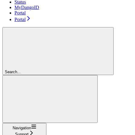
Status
MyDangoID
Portal
Portal
Search...
Navigation
Support