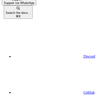
Support via WhatsApp
Search the docs...
⌘
K
Discord
GitHub