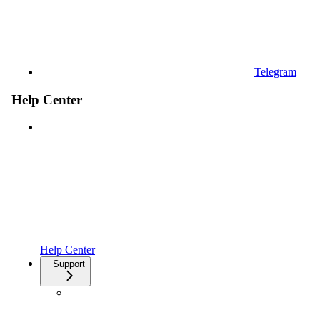
Telegram
Help Center
Help Center
Support