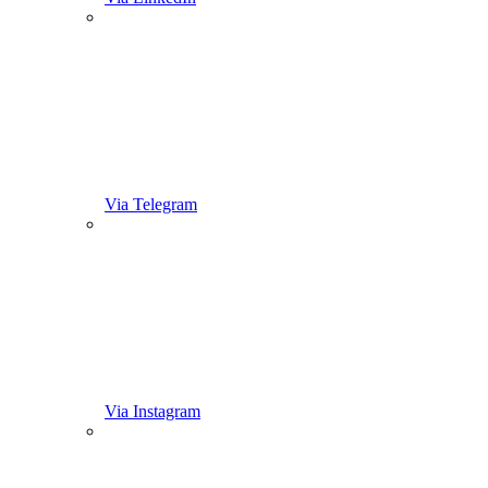
Via Telegram
Via Instagram