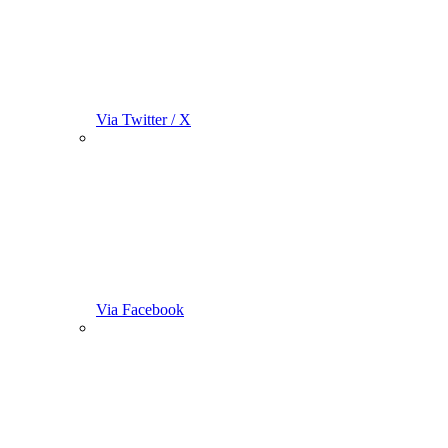
Via Twitter / X
Via Facebook