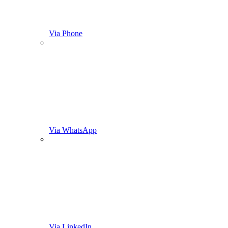
Via Phone
Via WhatsApp
Via LinkedIn