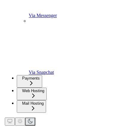
Via Messenger
Via Snapchat
Payments
Web Hosting
Mail Hosting