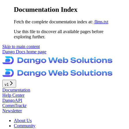
Documentation Index
Fetch the complete documentation index at:
/llms.txt
Use this file to discover all available pages before
exploring further.
Skip to main content
Dango Docs
home page
v1
Documentation
Help Center
DangoAPI
CommTrackr
Newsletter
About Us
Community