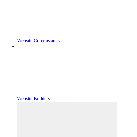
Website Commissions
Website Builders