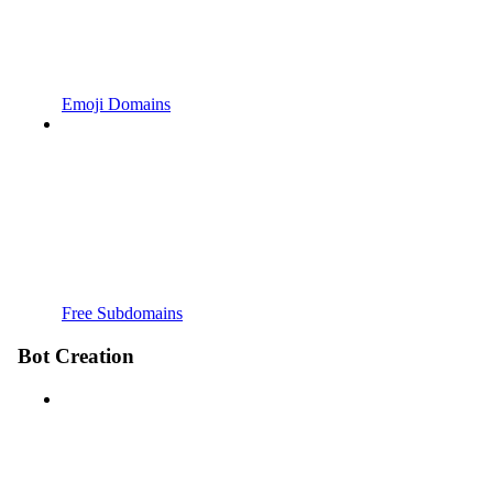
Emoji Domains
Free Subdomains
Bot Creation