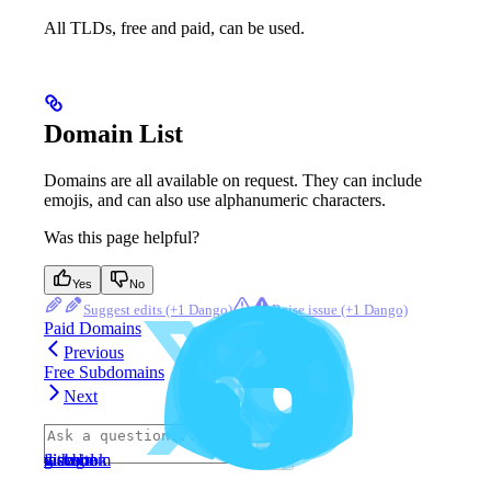
All TLDs, free and paid, can be used.
Domain List
Domains are all available on request. They can include
emojis, and can also use alphanumeric characters.
Was this page helpful?
Yes
No
Suggest edits
Raise issue
Paid Domains
Previous
Free Subdomains
Next
⌘
I
website
discord
x
facebook
instagram
github