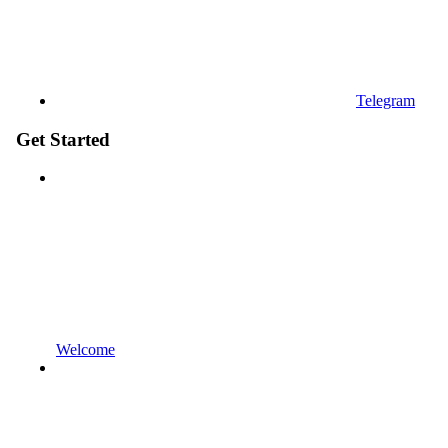
Telegram
Get Started
Welcome