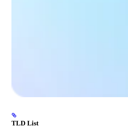
TLD List