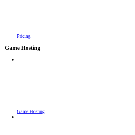
Pricing
Game Hosting
Game Hosting