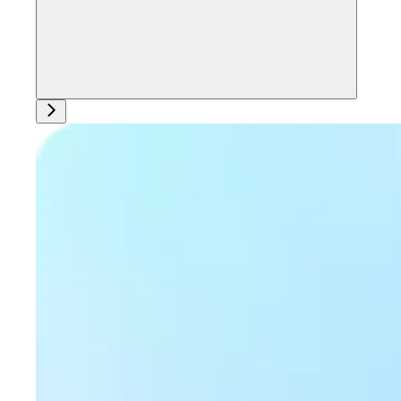
Ask support