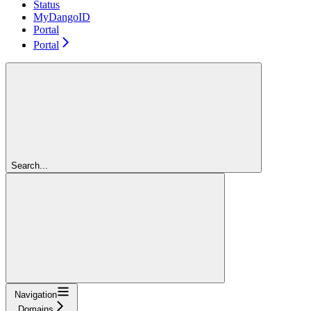
Status
MyDangoID
Portal
Portal
Search...
Navigation
Domains