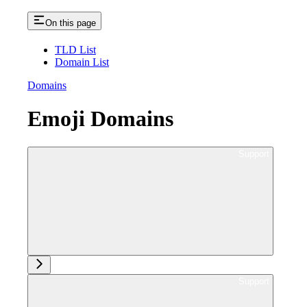
On this page
TLD List
Domain List
Domains
Emoji Domains
Ask support