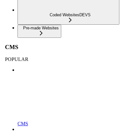
Coded Websites
DEVS
Pre-made Websites
CMS
POPULAR
CMS