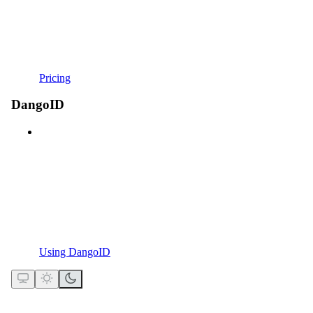
Pricing
DangoID
Using DangoID