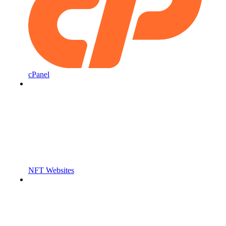
cPanel
NFT Websites