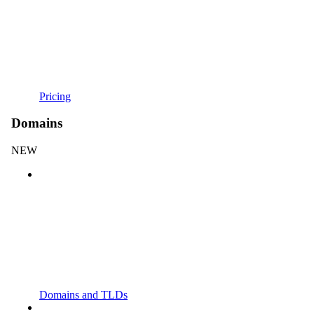
Pricing
Domains
NEW
Domains and TLDs