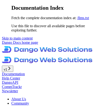
Documentation Index
Fetch the complete documentation index at:
/llms.txt
Use this file to discover all available pages before
exploring further.
Skip to main content
Dango Docs
home page
v1
Documentation
Help Center
DangoAPI
CommTrackr
Newsletter
About Us
Community