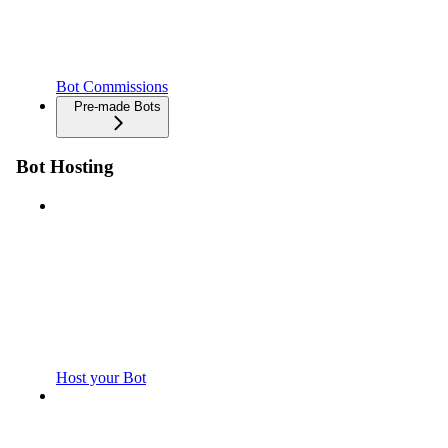
Bot Commissions
Pre-made Bots
Bot Hosting
Host your Bot