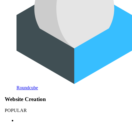
Roundcube
Website Creation
POPULAR