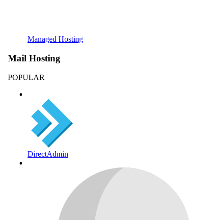
Managed Hosting
Mail Hosting
POPULAR
DirectAdmin