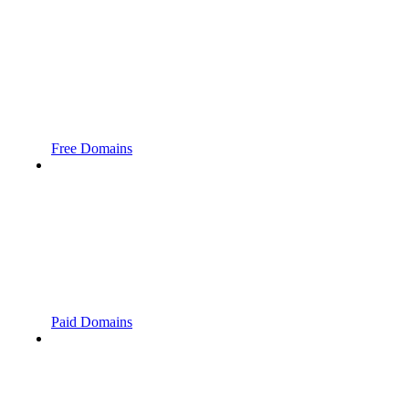
Free Domains
Paid Domains