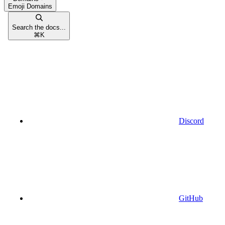
Emoji Domains
Search the docs...
⌘
K
Discord
GitHub