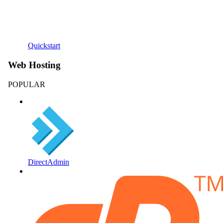
Quickstart
Web Hosting
POPULAR
DirectAdmin