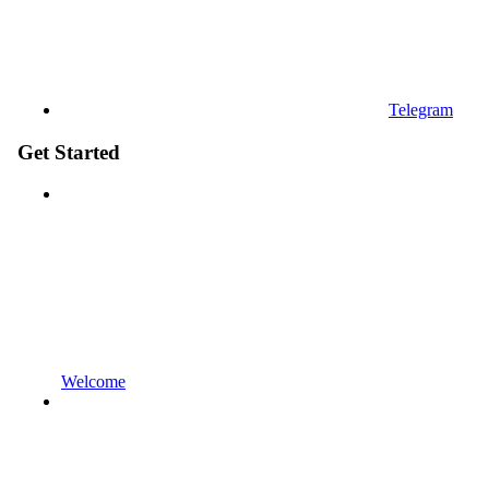
Telegram
Get Started
Welcome