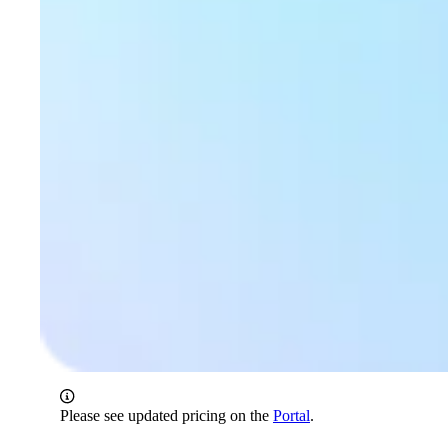
Please see updated pricing on the
Portal
.