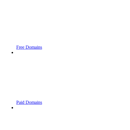
Free Domains
Paid Domains