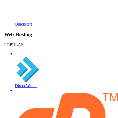
Quickstart
Web Hosting
POPULAR
DirectAdmin