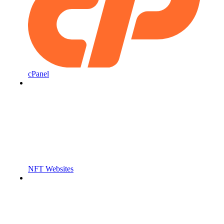
cPanel
NFT Websites