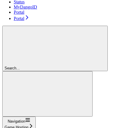
Status
MyDangoID
Portal
Portal
Search...
Navigation
Game Hosting