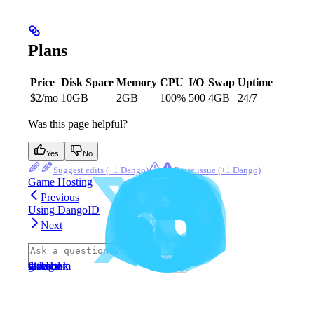
Plans
Price
Disk Space
Memory
CPU
I/O
Swap
Uptime
$2/mo
10GB
2GB
100%
500
4GB
24/7
Was this page helpful?
Yes
No
Suggest edits
Raise issue
Game Hosting
Previous
Using DangoID
Next
⌘
I
website
discord
x
facebook
instagram
github