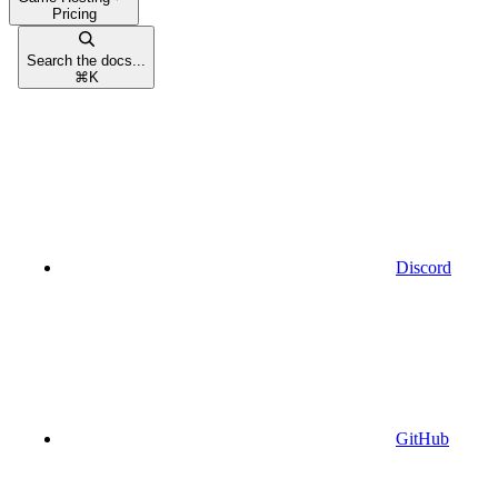
Pricing
Search the docs...
⌘
K
Discord
GitHub