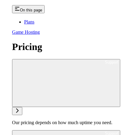
On this page
Plans
Game Hosting
Pricing
Ask support
Our pricing depends on how much uptime you need.