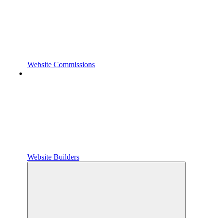
Website Commissions
Website Builders