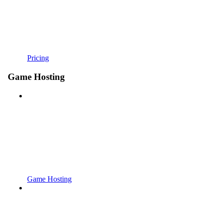
Pricing
Game Hosting
Game Hosting