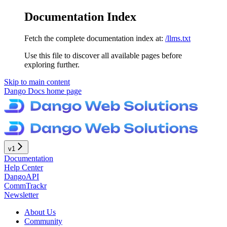
Documentation Index
Fetch the complete documentation index at:
/llms.txt
Use this file to discover all available pages before
exploring further.
Skip to main content
Dango Docs
home page
v1
Documentation
Help Center
DangoAPI
CommTrackr
Newsletter
About Us
Community