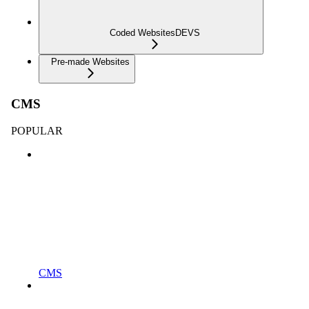
Coded Websites
DEVS
Pre-made Websites
CMS
POPULAR
CMS