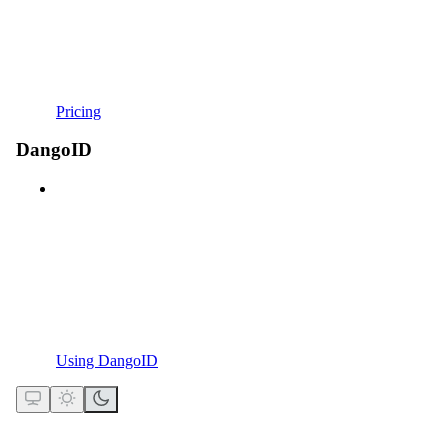
Pricing
DangoID
Using DangoID