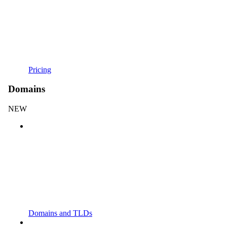
Pricing
Domains
NEW
Domains and TLDs