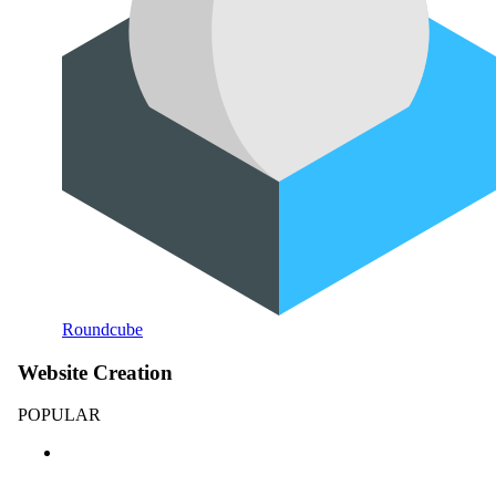
Roundcube
Website Creation
POPULAR