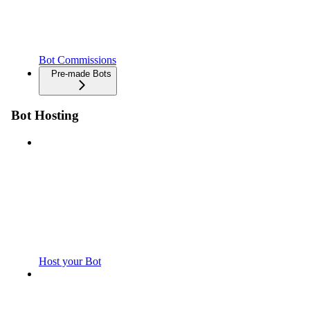
Bot Commissions
Pre-made Bots
Bot Hosting
Host your Bot