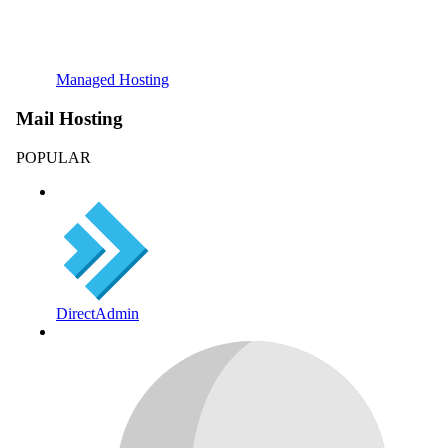
Managed Hosting
Mail Hosting
POPULAR
DirectAdmin