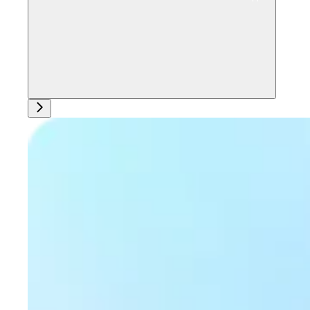
Ask support