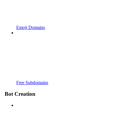
Emoji Domains
Free Subdomains
Bot Creation