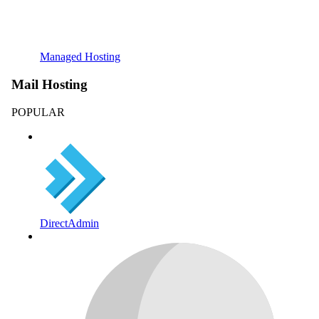
Managed Hosting
Mail Hosting
POPULAR
DirectAdmin