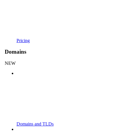
Pricing
Domains
NEW
Domains and TLDs