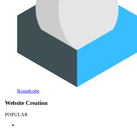
Roundcube
Website Creation
POPULAR