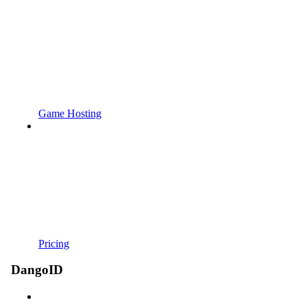
Game Hosting
Pricing
DangoID