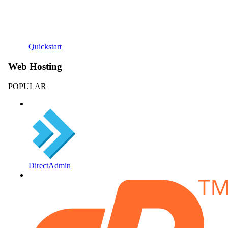
Quickstart
Web Hosting
POPULAR
DirectAdmin