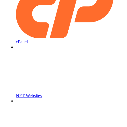
cPanel
NFT Websites