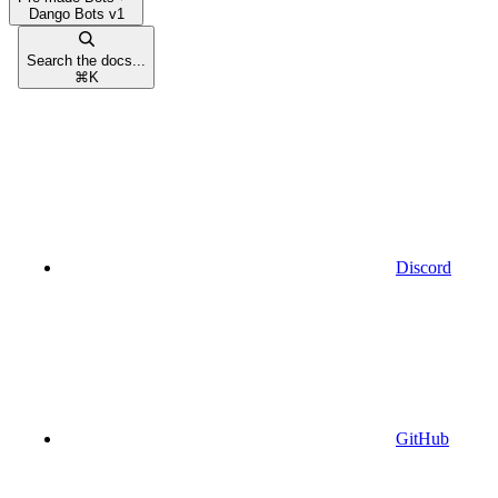
Dango Bots v1
Search the docs...
⌘
K
Discord
GitHub