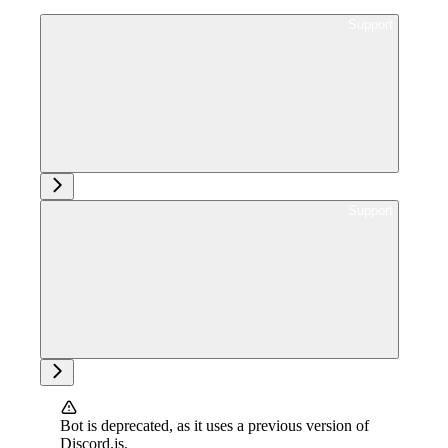
Ask support
Ask support
Bot is deprecated, as it uses a previous version of
Discord.js.