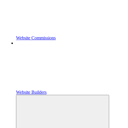
Website Commissions
Website Builders