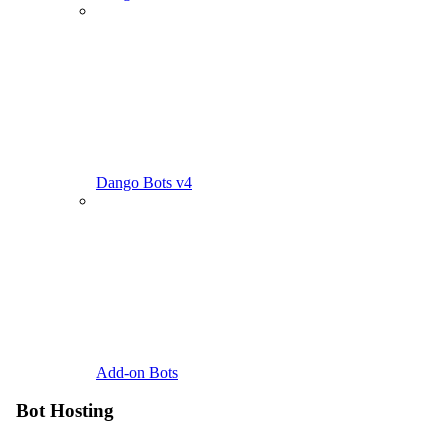
Dango Bots v4
Add-on Bots
Bot Hosting