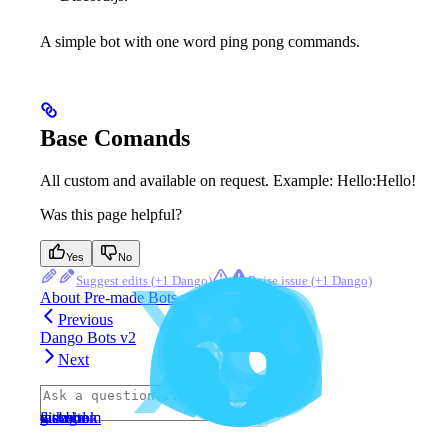
A simple bot with one word ping pong commands.
Base Comands
All custom and available on request. Example: Hello:Hello!
Was this page helpful?
Yes
No
Suggest edits
Raise issue
About Pre-made Bots
Previous
Dango Bots v2
Next
⌘
I
website
discord
x
facebook
instagram
github