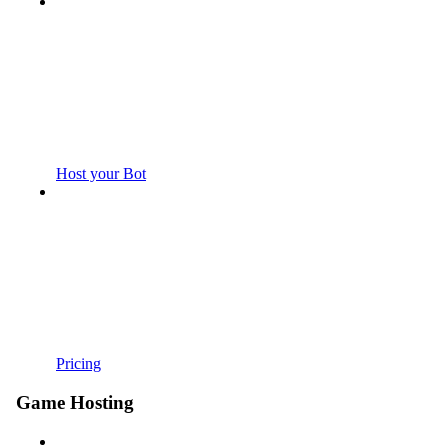
Host your Bot
Pricing
Game Hosting