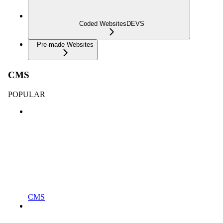
Coded Websites
DEVS
Pre-made Websites
CMS
POPULAR
CMS