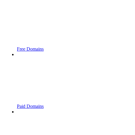
Free Domains
Paid Domains