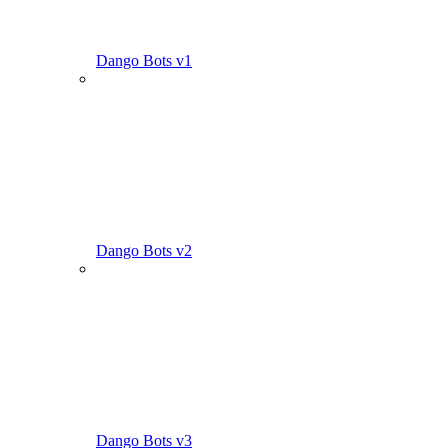
Dango Bots v1
Dango Bots v2
Dango Bots v3