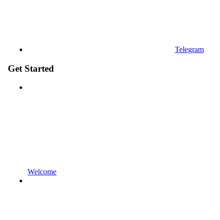
Telegram
Get Started
Welcome