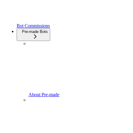
Bot Commissions
Pre-made Bots
About Pre-made