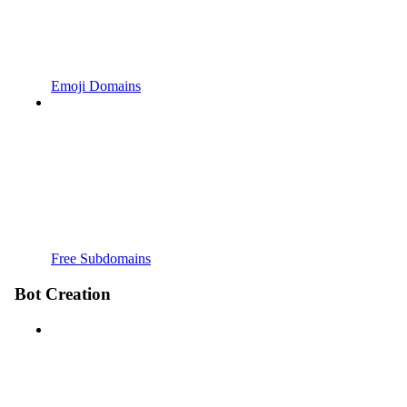
Emoji Domains
Free Subdomains
Bot Creation