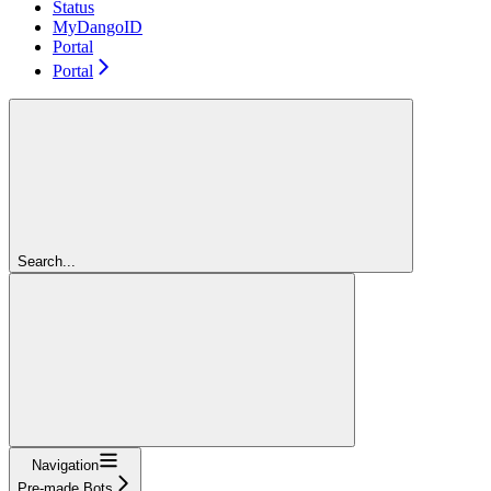
Status
MyDangoID
Portal
Portal
Search...
Navigation
Pre-made Bots