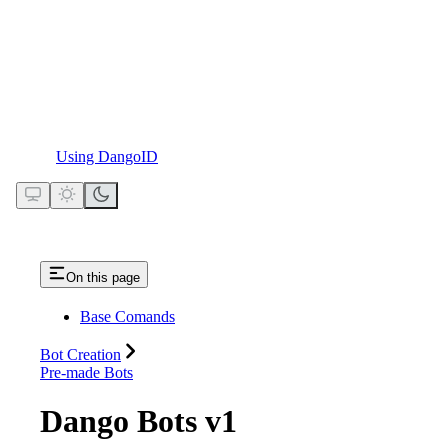
Using DangoID
On this page
Base Comands
Bot Creation
Pre-made Bots
Dango Bots v1