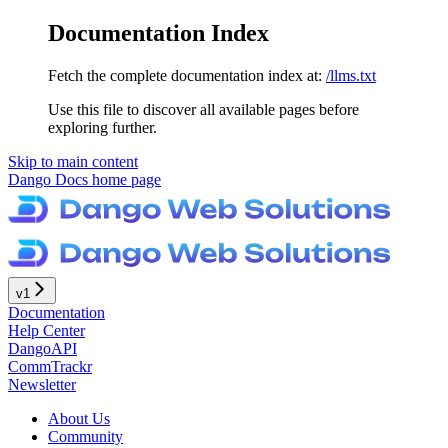
Documentation Index
Fetch the complete documentation index at:
/llms.txt
Use this file to discover all available pages before
exploring further.
Skip to main content
Dango Docs
home page
v1
Documentation
Help Center
DangoAPI
CommTrackr
Newsletter
About Us
Community