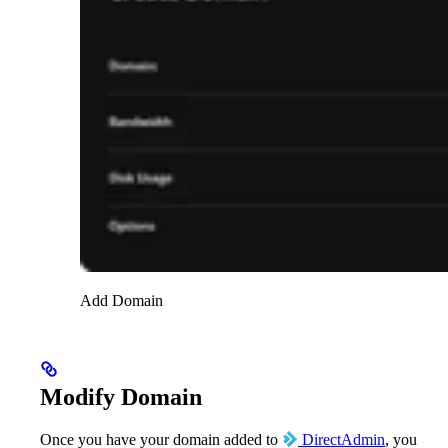
Add Domain
Modify Domain
Once you have your domain added to
DirectAdmin
, you