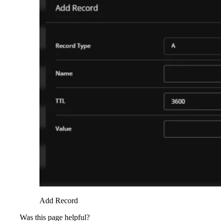
Add Record
Was this page helpful?