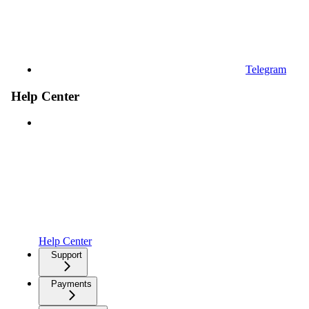
Telegram
Help Center
Help Center
Support
Payments