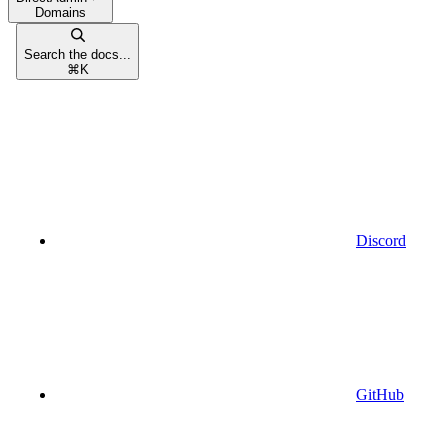
Domains
Search the docs...
⌘
K
Discord
GitHub