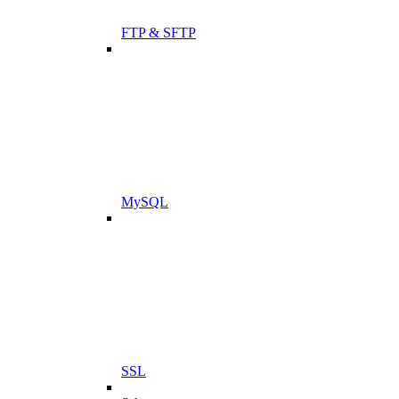
FTP & SFTP
MySQL
SSL