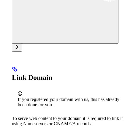
Ask support
Link Domain
If you registered your domain with us, this has already
been done for you.
To serve web content to your domain it is required to link it
using Nameservers or CNAME/A records.