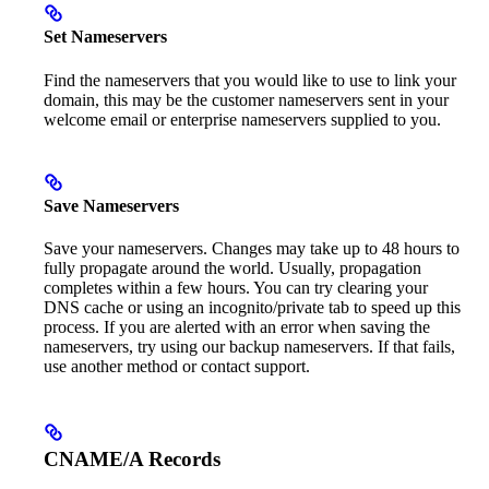
Set Nameservers
Find the nameservers that you would like to use to link your
domain, this may be the customer nameservers sent in your
welcome email or enterprise nameservers supplied to you.
Save Nameservers
Save your nameservers. Changes may take up to 48 hours to
fully propagate around the world. Usually, propagation
completes within a few hours. You can try clearing your
DNS cache or using an incognito/private tab to speed up this
process. If you are alerted with an error when saving the
nameservers, try using our backup nameservers. If that fails,
use another method or contact support.
CNAME/A Records