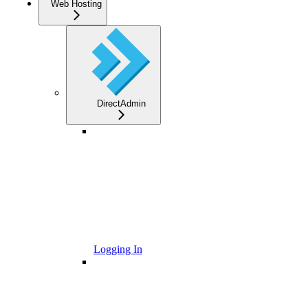
Web Hosting
DirectAdmin
Logging In