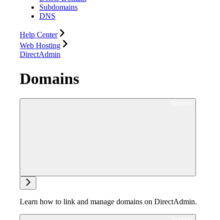
Subdomains
DNS
Help Center
Web Hosting
DirectAdmin
Domains
Ask support
Learn how to link and manage domains on DirectAdmin.