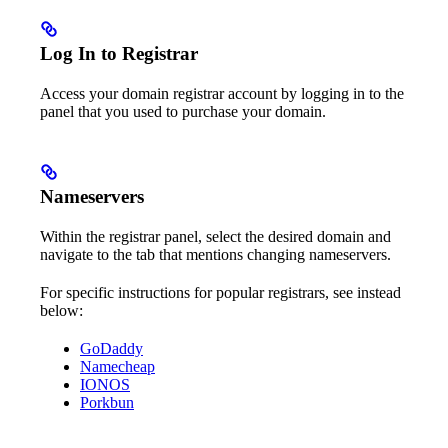
Log In to Registrar
Access your domain registrar account by logging in to the
panel that you used to purchase your domain.
Nameservers
Within the registrar panel, select the desired domain and
navigate to the tab that mentions changing nameservers.
For specific instructions for popular registrars, see instead
below:
GoDaddy
Namecheap
IONOS
Porkbun