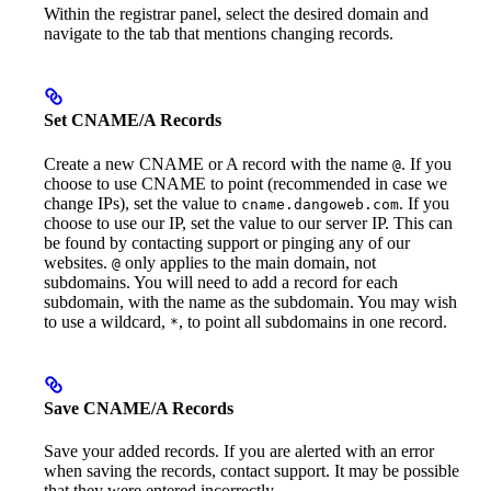
Within the registrar panel, select the desired domain and
navigate to the tab that mentions changing records.
Set CNAME/A Records
Create a new CNAME or A record with the name
. If you
@
choose to use CNAME to point (recommended in case we
change IPs), set the value to
. If you
cname.dangoweb.com
choose to use our IP, set the value to our server IP. This can
be found by contacting support or pinging any of our
websites.
only applies to the main domain, not
@
subdomains. You will need to add a record for each
subdomain, with the name as the subdomain. You may wish
to use a wildcard,
, to point all subdomains in one record.
*
Save CNAME/A Records
Save your added records. If you are alerted with an error
when saving the records, contact support. It may be possible
that they were entered incorrectly.