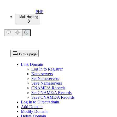
PHP
Mail Hosting
On this page
Link Domain
Log In to Registrar
Nameservers
Set Nameservers
Save Nameservers
CNAME/A Records
Set CNAME/A Records
Save CNAME/A Records
Log In to DirectAdmin
Add Domain
Modify Domain
Delete Domain