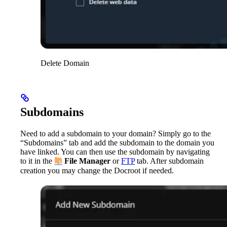
Delete Domain
Subdomains
Need to add a subdomain to your domain? Simply go to the
“Subdomains” tab and add the subdomain to the domain you
have linked. You can then use the subdomain by navigating
to it in the
File Manager
or
FTP
tab. After subdomain
creation you may change the Docroot if needed.