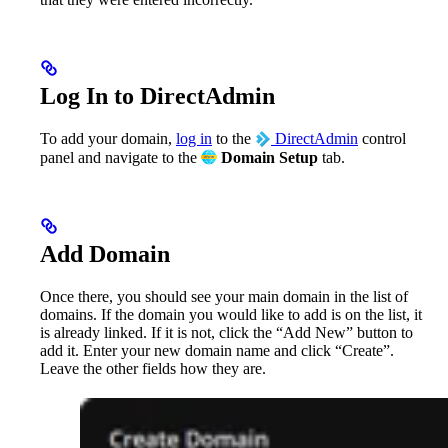
Log In to DirectAdmin
To add your domain,
log in
to the
DirectAdmin
control
panel and navigate to the
Domain Setup
tab.
Add Domain
Once there, you should see your main domain in the list of
domains. If the domain you would like to add is on the list, it
is already linked. If it is not, click the “Add New” button to
add it. Enter your new domain name and click “Create”.
Leave the other fields how they are.