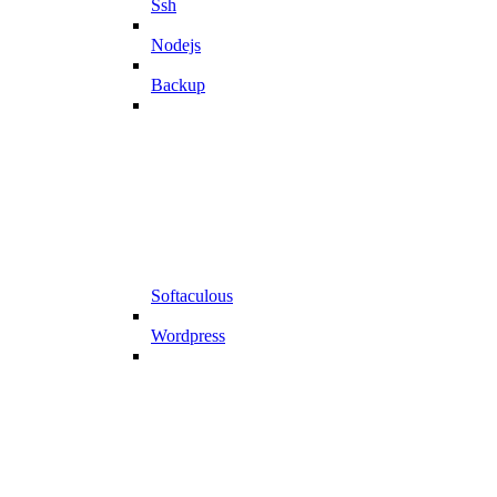
Ssh
Nodejs
Backup
Softaculous
Wordpress