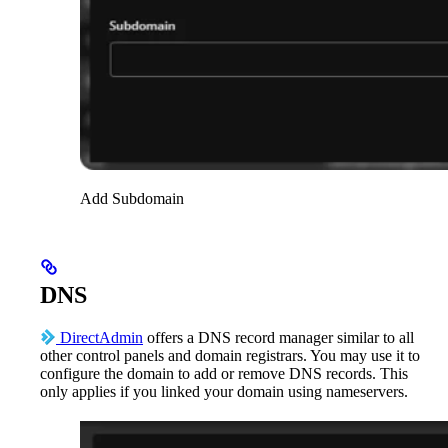
Add Subdomain
DNS
DirectAdmin
offers a DNS record manager similar to all
other control panels and domain registrars. You may use it to
configure the domain to add or remove DNS records. This
only applies if you linked your domain using nameservers.