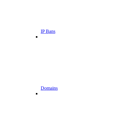
IP Bans
Domains