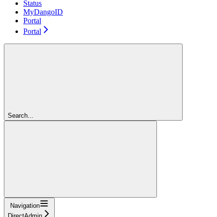
Status
MyDangoID
Portal
Portal
Search...
Navigation
DirectAdmin