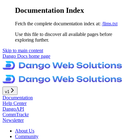
Documentation Index
Fetch the complete documentation index at:
/llms.txt
Use this file to discover all available pages before
exploring further.
Skip to main content
Dango Docs
home page
v1
Documentation
Help Center
DangoAPI
CommTrackr
Newsletter
About Us
Community