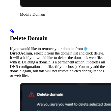
Modify Domain
Delete Domain
If you would like to remove your domain from
DirectAdmin
, select it from the domain list and click delete.
It will ask if you would like to delete the domain’s web files
with it. Deleting a domain is a permanent action, it deletes all
DNS configuration and files (if you chose). You may add the
domain again, but this will not restore deleted configurations
or web files.