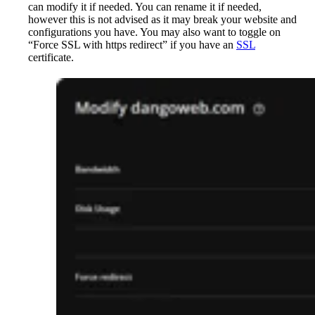
can modify it if needed. You can rename it if needed,
however this is not advised as it may break your website and
configurations you have. You may also want to toggle on
“Force SSL with https redirect” if you have an
SSL
certificate.