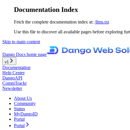
Documentation Index
Fetch the complete documentation index at:
/llms.txt
Use this file to discover all available pages before exploring fur
Skip to main content
Dango Docs
home page
v1
Documentation
Help Center
DangoAPI
CommTrackr
Newsletter
About Us
Community
Status
MyDangoID
Portal
Portal