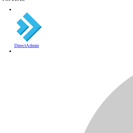
DirectAdmin