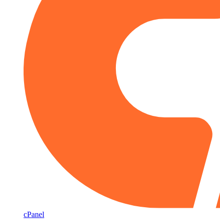
cPanel