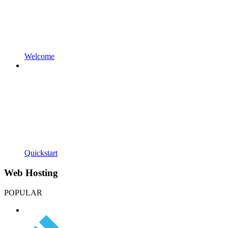
Welcome
Quickstart
Web Hosting
POPULAR