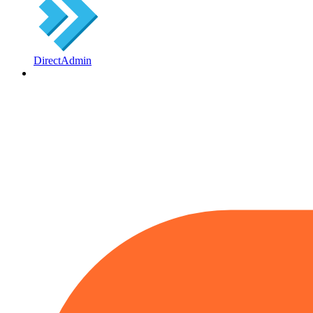
DirectAdmin