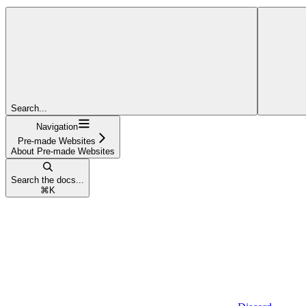
Search...
Navigation
Pre-made Websites
About Pre-made Websites
Search the docs...
⌘
K