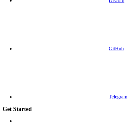
Discord
GitHub
Telegram
Get Started