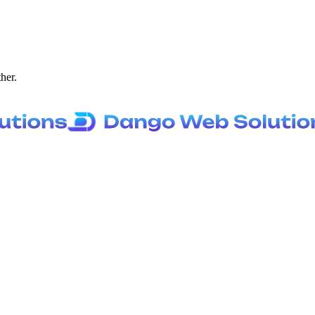
ther.