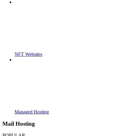
NFT Websites
Managed Hosting
Mail Hosting
POPULAR