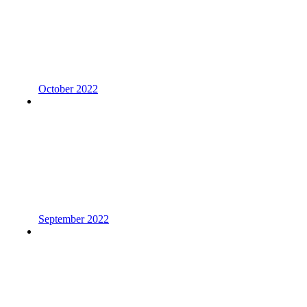
October 2022
September 2022