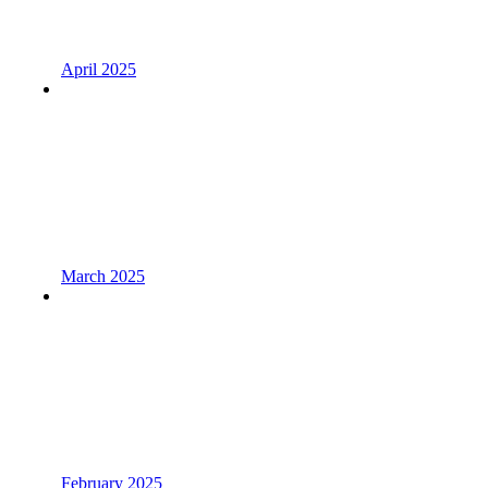
April 2025
March 2025
February 2025