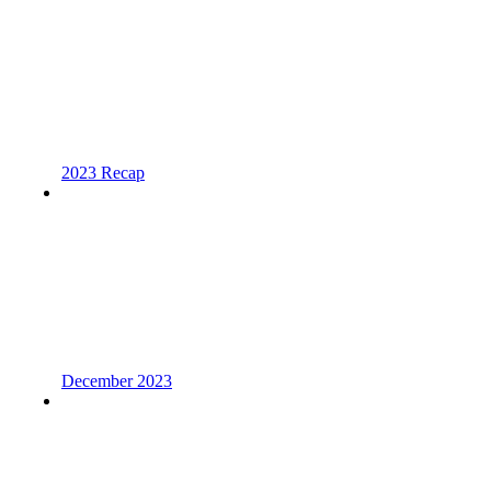
2023 Recap
December 2023