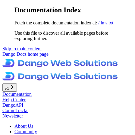
Documentation Index
Fetch the complete documentation index at:
/llms.txt
Use this file to discover all available pages before
exploring further.
Skip to main content
Dango Docs
home page
v1
Documentation
Help Center
DangoAPI
CommTrackr
Newsletter
About Us
Community