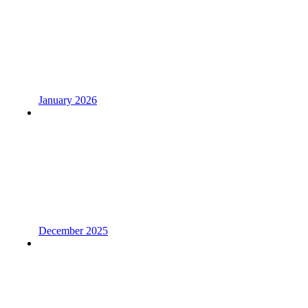
January 2026
December 2025