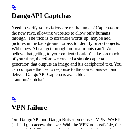
DangoAPI Captchas
Need to verify your visitors are really human? Captchas are
the new rave, allowing websites to allow only humans
through. The trick is to scramble words up, maybe add
pictures in the background, or ask to identify or sort objects,
While new AI can get through, normal robots can’t. We
believe that getting to your content shouldn’t take too much
of your time, therefore we created a simple captcha
generator, that outputs an image and it’s deciphered text. You
can compare the user’s response to the correct answer, and
deliver. DangoAPI Captcha is available at
“random/captcha”.
VPN failure
Our DangoAPI and Dango Bots servers use a VPN, WARP
(1.1.1.1), to access the user. With the VPN not available, the