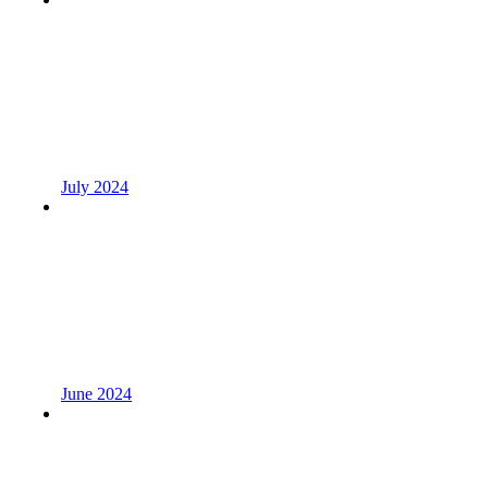
July 2024
June 2024