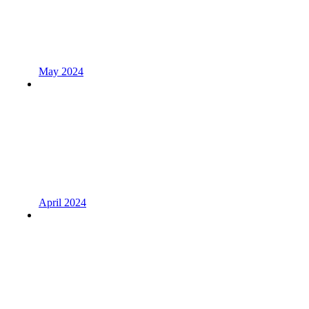
May 2024
April 2024