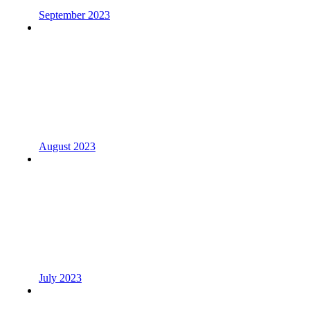
September 2023
August 2023
July 2023