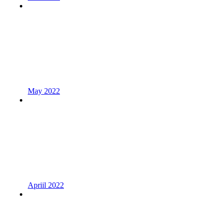
May 2022
Apriil 2022