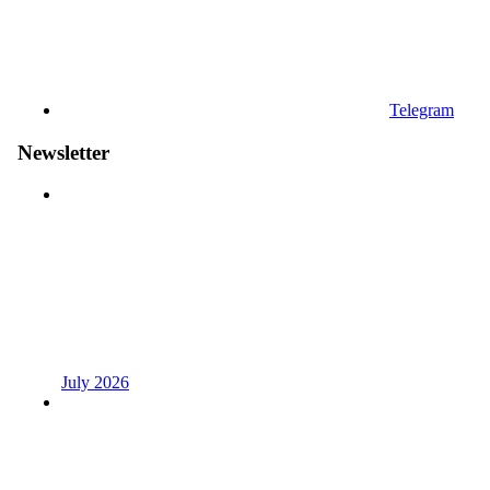
Telegram
Newsletter
July 2026