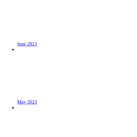
June 2023
May 2023