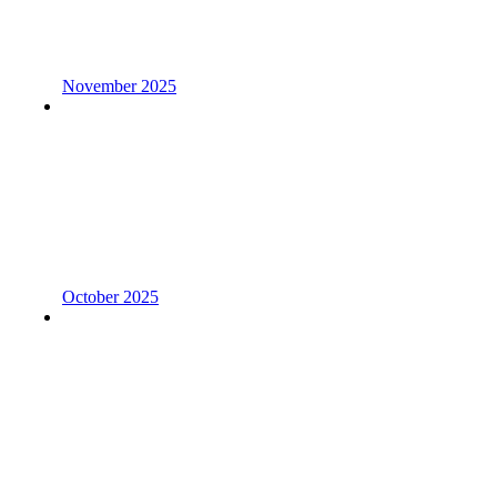
November 2025
October 2025