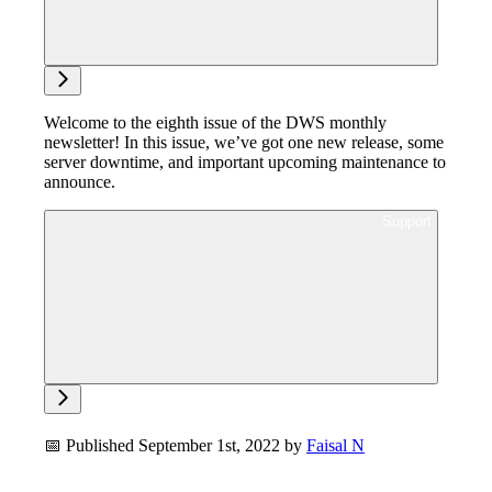
Ask support
Welcome to the eighth issue of the DWS monthly
newsletter! In this issue, we’ve got one new release, some
server downtime, and important upcoming maintenance to
announce.
Ask support
📅 Published September 1st, 2022 by
Faisal N