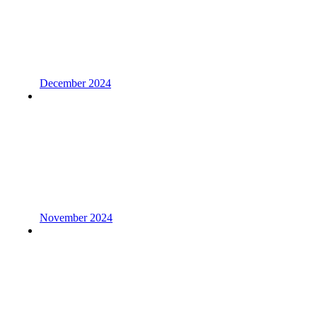
December 2024
November 2024