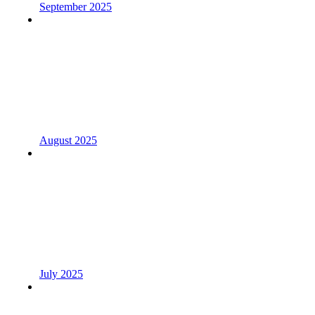
September 2025
August 2025
July 2025