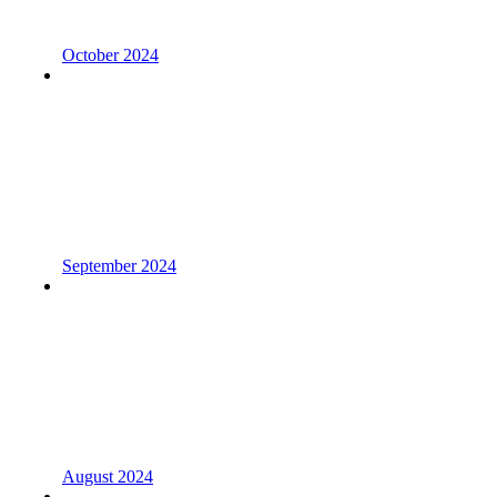
October 2024
September 2024
August 2024