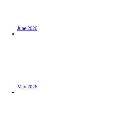
June 2026
May 2026