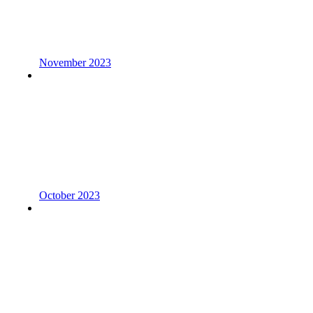
November 2023
October 2023