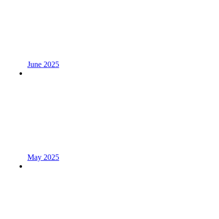
June 2025
May 2025