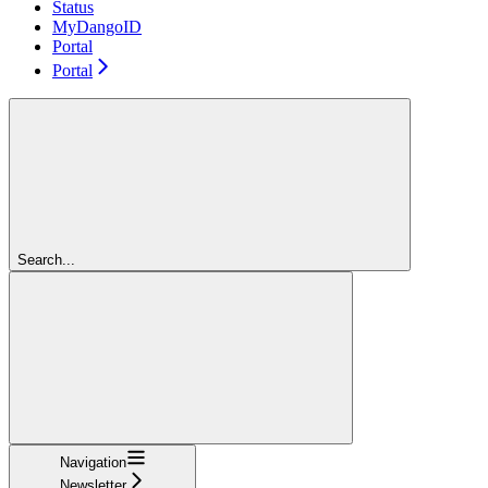
Status
MyDangoID
Portal
Portal
Search...
Navigation
Newsletter