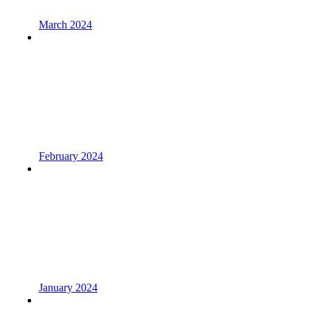
March 2024
February 2024
January 2024