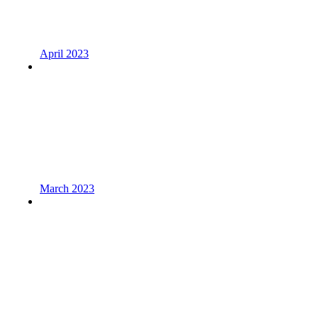
April 2023
March 2023