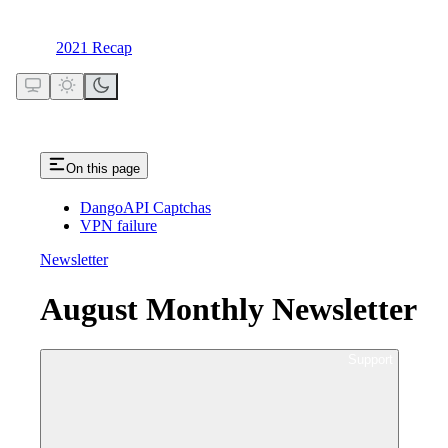
2021 Recap
On this page
DangoAPI Captchas
VPN failure
Newsletter
August Monthly Newsletter