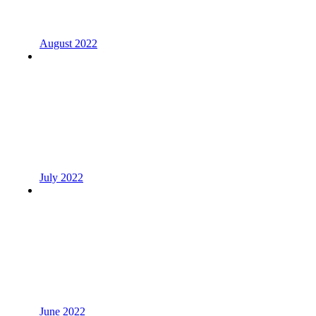
August 2022
July 2022
June 2022