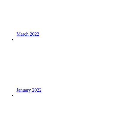
March 2022
January 2022