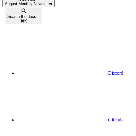
August Monthly Newsletter
Search the docs...
⌘
K
Discord
GitHub