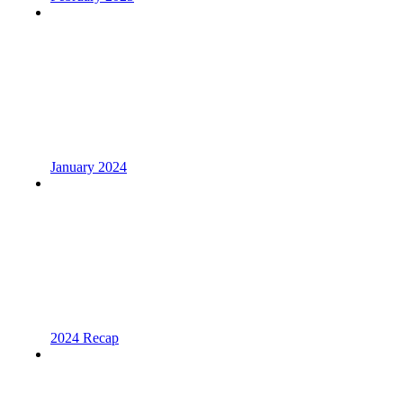
January 2024
2024 Recap