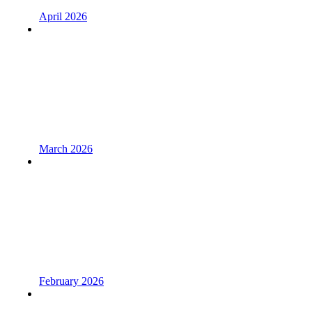
April 2026
March 2026
February 2026