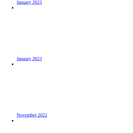
January 2023
January 2023
November 2022