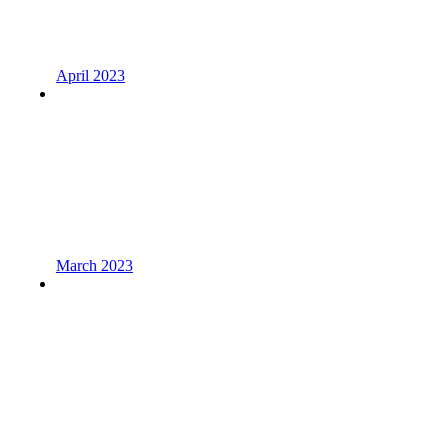
April 2023
March 2023