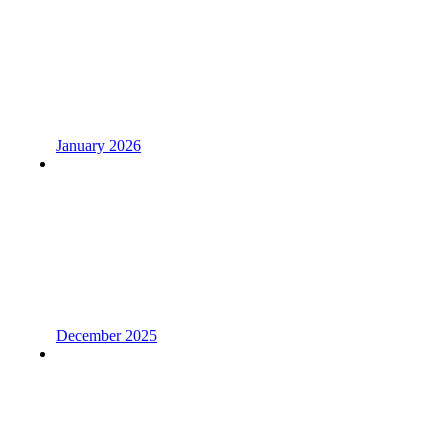
January 2026
December 2025