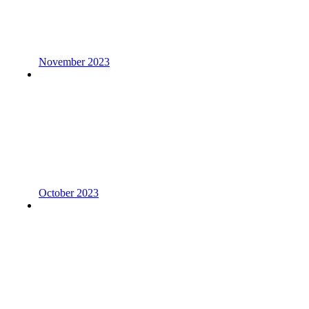
November 2023
October 2023