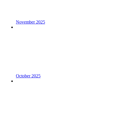
November 2025
October 2025