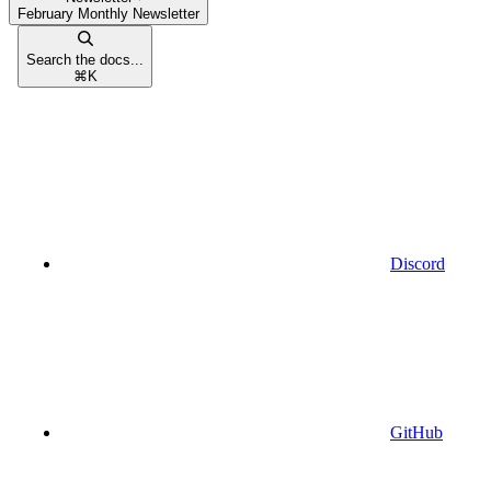
February Monthly Newsletter
Search the docs...
⌘
K
Discord
GitHub