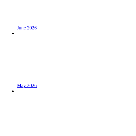
June 2026
May 2026