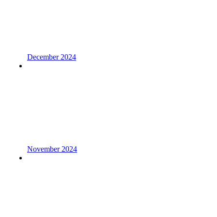
December 2024
November 2024