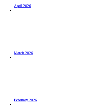
April 2026
March 2026
February 2026