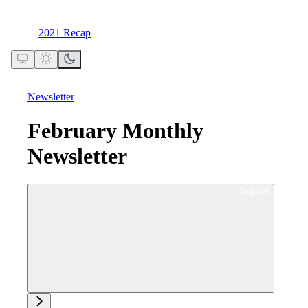
2021 Recap
Newsletter
February Monthly
Newsletter
Ask support