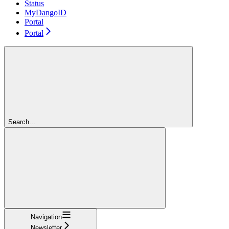
Status
MyDangoID
Portal
Portal
Search...
Navigation
Newsletter