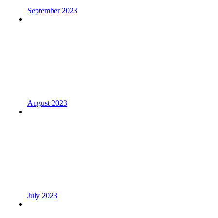
September 2023
August 2023
July 2023