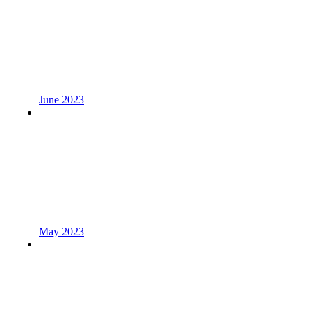
June 2023
May 2023