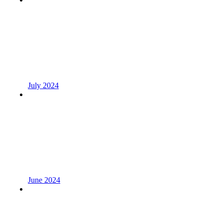
July 2024
June 2024