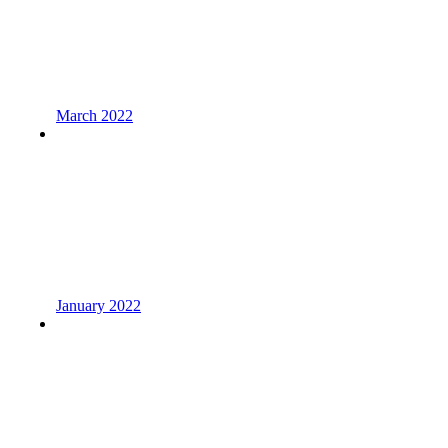
March 2022
January 2022