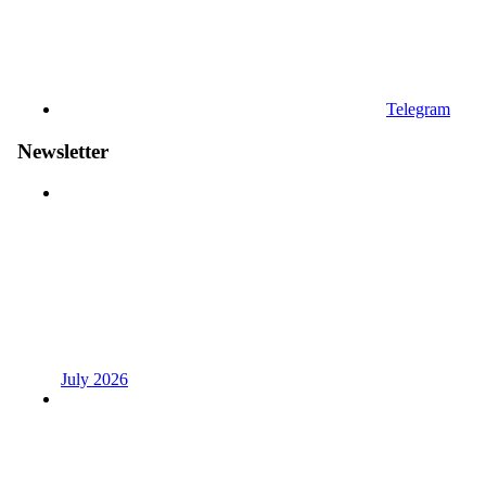
Telegram
Newsletter
July 2026