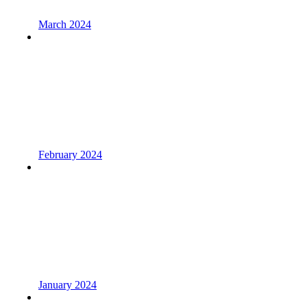
March 2024
February 2024
January 2024