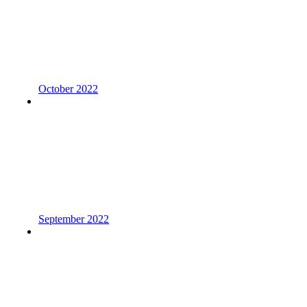
October 2022
September 2022