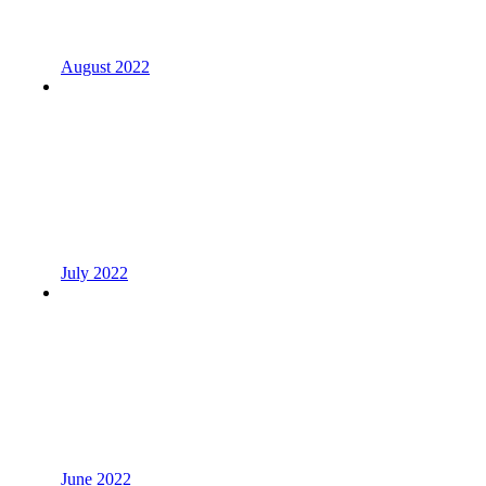
August 2022
July 2022
June 2022