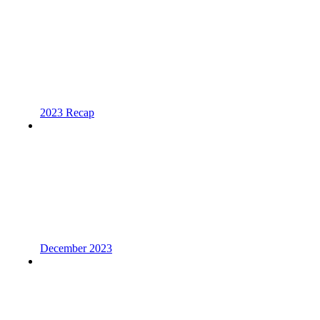
2023 Recap
December 2023