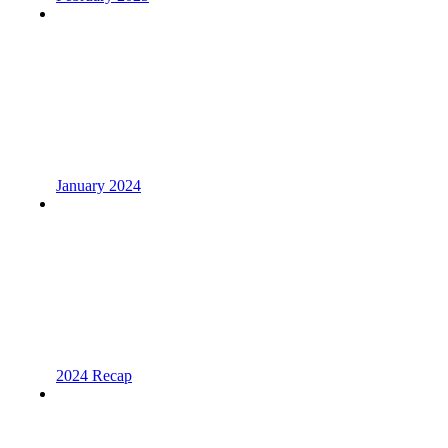
January 2024
2024 Recap