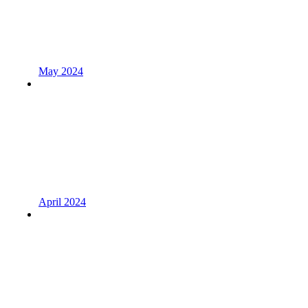
May 2024
April 2024