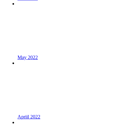
May 2022
Apriil 2022