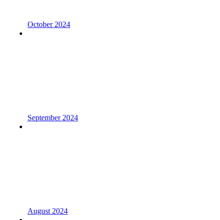
October 2024
September 2024
August 2024