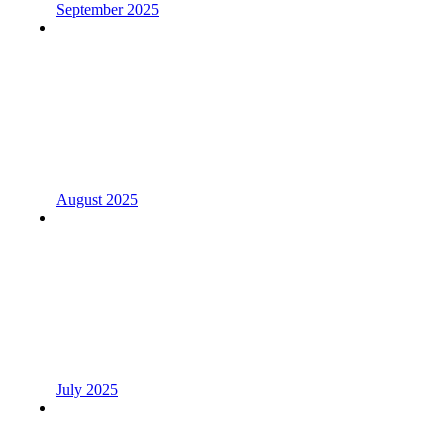
September 2025
August 2025
July 2025