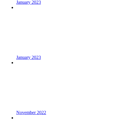
January 2023
January 2023
November 2022