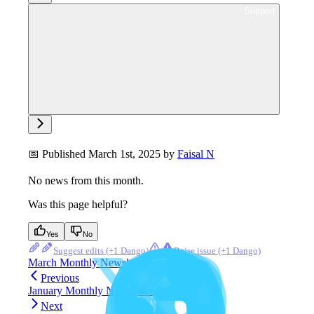
Ask support
📅 Published March 1st, 2025 by
Faisal N
No news from this month.
Was this page helpful?
Yes
No
Suggest edits
Raise issue
March Monthly Newsletter
Previous
January Monthly Newsletter
Next