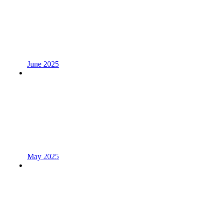
June 2025
May 2025