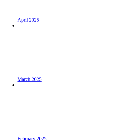
April 2025
March 2025
February 2025