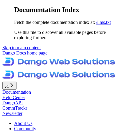
Documentation Index
Fetch the complete documentation index at:
/llms.txt
Use this file to discover all available pages before
exploring further.
Skip to main content
Dango Docs
home page
v1
Documentation
Help Center
DangoAPI
CommTrackr
Newsletter
About Us
Community